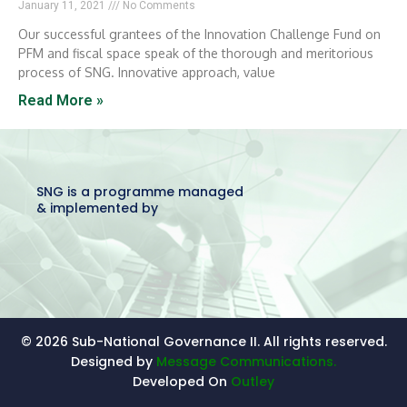
January 11, 2021
No Comments
Our successful grantees of the Innovation Challenge Fund on
PFM and fiscal space speak of the thorough and meritorious
process of SNG. Innovative approach, value
Read More »
SNG is a programme managed
& implemented by
© 2026 Sub-National Governance II. All rights reserved.
Designed by
Message Communications.
Developed On
Outley