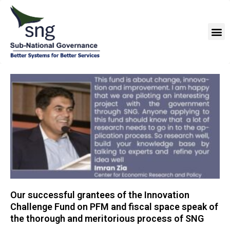
Skip
to
M
content
Our successful grantees of the Innovation
Challenge Fund on PFM and fiscal space speak of
the thorough and meritorious process of SNG