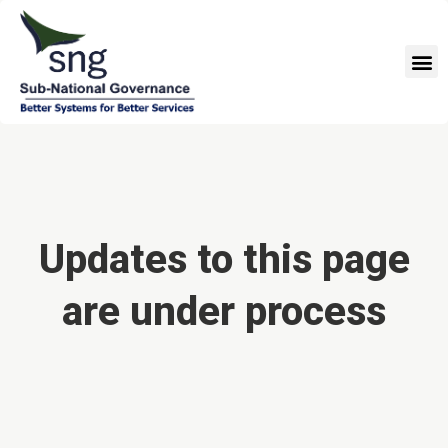
Skip
to
M
content
Updates to this page
are under process