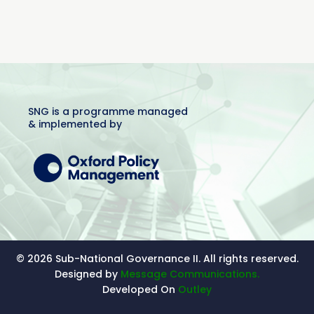
SNG is a programme managed
& implemented by
© 2026 Sub-National Governance II. All rights reserved.
Designed by
Message Communications.
Developed On
Outley