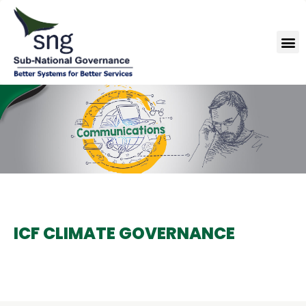
Skip
to
M
content
ICF CLIMATE GOVERNANCE