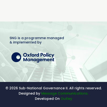
SNG is a programme managed
& implemented by
© 2026 Sub-National Governance II. All rights reserved.
Designed by
Message Communications.
Developed On
Outley