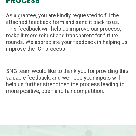
PROCESS
As a grantee, you are kindly requested to fill the
attached feedback form and send it back to us.
This feedback will help us improve our process,
make it more robust and transparent for future
rounds. We appreciate your feedback in helping us
improve the ICF process.
SNG team would like to thank you for providing this
valuable feedback, and we hope your inputs will
help us further strengthen the process leading to
more positive, open and fair competition.