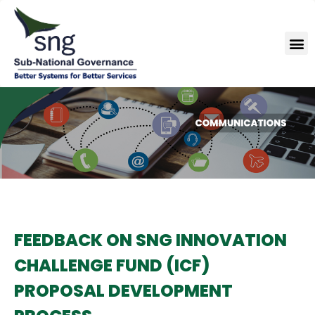
Skip
to
M
content
FEEDBACK ON SNG INNOVATION
CHALLENGE FUND (ICF)
PROPOSAL DEVELOPMENT