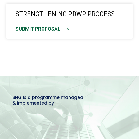
STRENGTHENING PDWP PROCESS
SUBMIT PROPOSAL ⟶
SNG is a programme managed
& implemented by