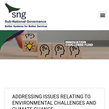
Skip
to
M
content
ADDRESSING ISSUES RELATING TO
ENVIRONMENTAL CHALLENGES AND