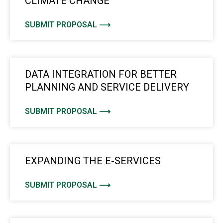
CLIMATE CHANGE
SUBMIT PROPOSAL ⟶
DATA INTEGRATION FOR BETTER
PLANNING AND SERVICE DELIVERY
SUBMIT PROPOSAL ⟶
EXPANDING THE E-SERVICES
SUBMIT PROPOSAL ⟶