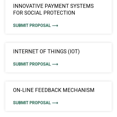
INNOVATIVE PAYMENT SYSTEMS
FOR SOCIAL PROTECTION
SUBMIT PROPOSAL ⟶
INTERNET OF THINGS (IOT)
SUBMIT PROPOSAL ⟶
ON-LINE FEEDBACK MECHANISM
SUBMIT PROPOSAL ⟶