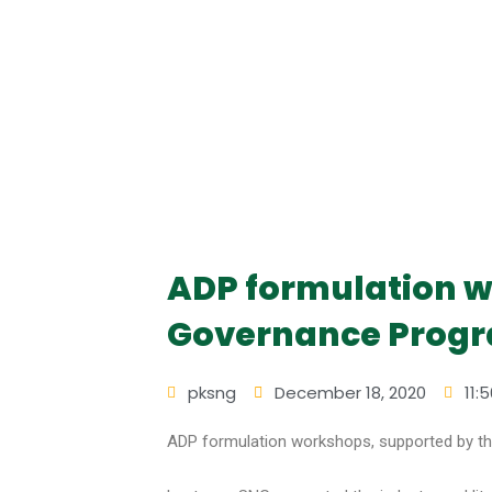
ADP formulation w
Governance Progr
pksng
December 18, 2020
11:
ADP formulation workshops, supported by t