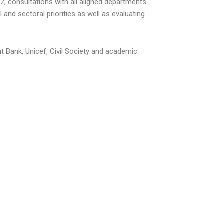
, consultations with all aligned departments
and sectoral priorities as well as evaluating
 Bank, Unicef, Civil Society and academic