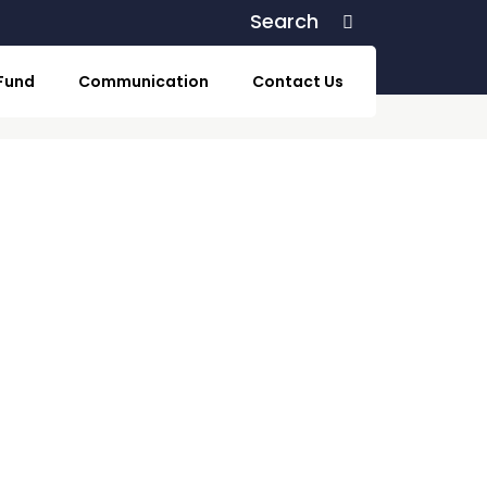
Search
Search
 Fund
Communication
Contact Us