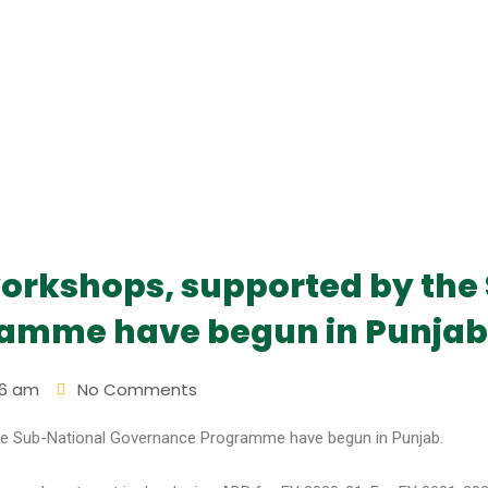
orkshops, supported by the
amme have begun in Punjab
56 am
No Comments
he Sub-National Governance Programme have begun in Punjab.