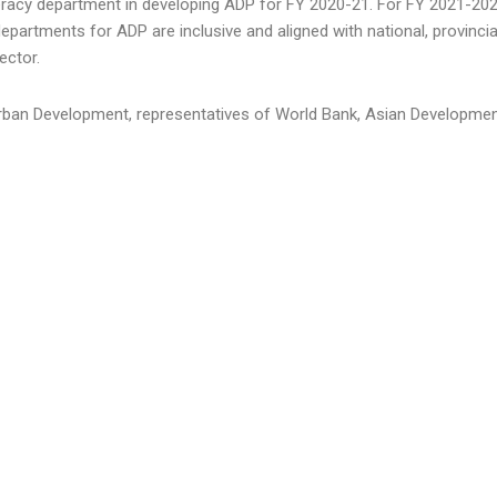
eracy department in developing ADP for FY 2020-21. For FY 2021-2022
partments for ADP are inclusive and aligned with national, provincial 
ector.
rban Development, representatives of World Bank, Asian Development