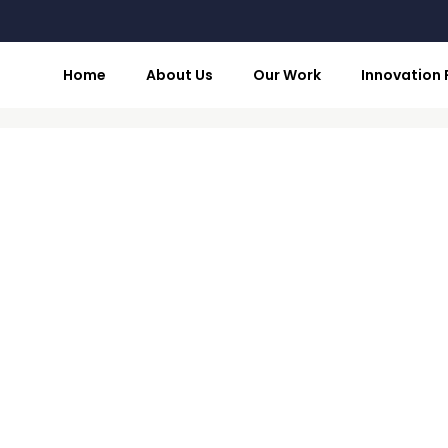
Home
About Us
Our Work
Innovation