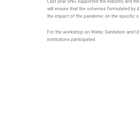
Last year SNG supported the industry and lit
will ensure that the schemes formulated by de
the impact of the pandemic on the specific s
For the workshop on Water, Sanitation and U
institutions participated .