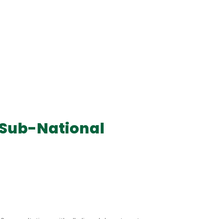
 Sub-National