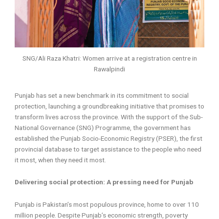
SNG/Ali Raza Khatri: Women arrive at a registration centre in
Rawalpindi
Punjab has set a new benchmark in its commitment to social
protection, launching a groundbreaking initiative that promises to
transform lives across the province. With the support of the Sub-
National Governance (SNG) Programme, the government has
established the Punjab Socio-Economic Registry (PSER), the first
provincial database to target assistance to the people who need
it most, when they need it most.
Delivering social protection: A pressing need for Punjab
Punjab is Pakistan’s most populous province, home to over 110
million people. Despite Punjab’s economic strength, poverty