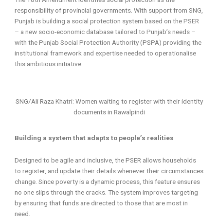
responsibility of provincial governments. With support from SNG,
Punjab is building a social protection system based on the PSER
– a new socio-economic database tailored to Punjab’s needs –
with the Punjab Social Protection Authority (PSPA) providing the
institutional framework and expertise needed to operationalise
this ambitious initiative.
SNG/Ali Raza Khatri: Women waiting to register with their identity
documents in Rawalpindi
Building a system that adapts to people’s realities
Designed to be agile and inclusive, the PSER allows households
to register, and update their details whenever their circumstances
change. Since poverty is a dynamic process, this feature ensures
no one slips through the cracks. The system improves targeting
by ensuring that funds are directed to those that are most in
need.