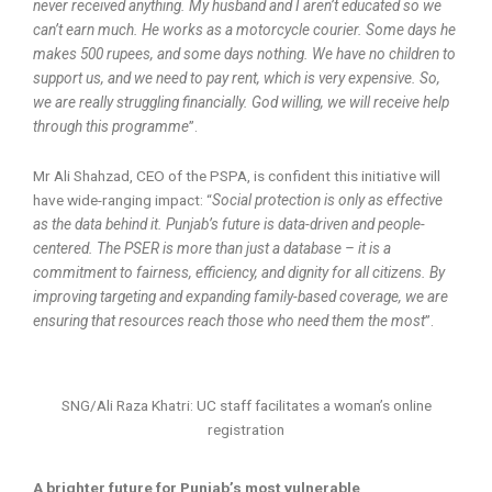
never received anything. My husband and I aren’t educated so we
can’t earn much. He works as a motorcycle courier. Some days he
makes 500 rupees, and some days nothing. We have no children to
support us, and we need to pay rent, which is very expensive. So,
we are really struggling financially. God willing, we will receive help
through this programme
”.
Mr Ali Shahzad, CEO of the PSPA, is confident this initiative will
have wide-ranging impact: “
Social protection is only as effective
as the data behind it. Punjab’s future is data-driven and people-
centered. The PSER is more than just a database – it is a
commitment to fairness, efficiency, and dignity for all citizens. By
improving targeting and expanding family-based coverage, we are
ensuring that resources reach those who need them the most
”.
SNG/Ali Raza Khatri: UC staff facilitates a woman’s online
registration
A brighter future for Punjab’s most vulnerable