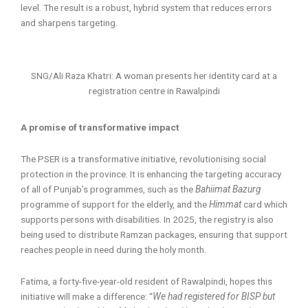
level. The result is a robust, hybrid system that reduces errors
and sharpens targeting.
SNG/Ali Raza Khatri: A woman presents her identity card at a
registration centre in Rawalpindi
A promise of transformative impact
The PSER is a transformative initiative, revolutionising social
protection in the province. It is enhancing the targeting accuracy
of all of Punjab’s programmes, such as the
Bahiimat Bazurg
programme of support for the elderly, and the
Himmat
card which
supports persons with disabilities. In 2025, the registry is also
being used to distribute Ramzan packages, ensuring that support
reaches people in need during the holy month.
Fatima, a forty-five-year-old resident of Rawalpindi, hopes this
initiative will make a difference: “
We had registered for BISP but