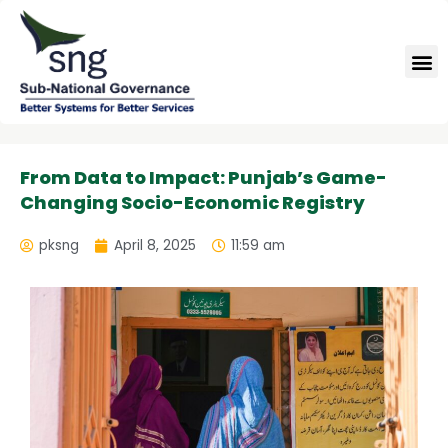
Skip
to
M
content
From Data to Impact: Punjab’s Game-
Changing Socio-Economic Registry
pksng
April 8, 2025
11:59 am