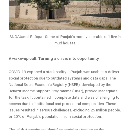
SNG/Jamal Rafique: Some of Punjab’s most vulnerable still live in
mud houses
A wake-up call: Turning a crisis into opportunity
COVID-19 exposed a stark reality – Punjab was unable to deliver
social protection due to outdated systems and data gaps. The
National Socio-Economic Registry (NSER), developed by the
Benazir Income Support Programme (BISP), proved inadequate
for the task. It contained incomplete data and was challenging to
access due to institutional and procedural complexities. These
issues resulted in serious challenges, excluding 25 million people,
or 20% of Punjab’s population, from social protection.
The 18th Amendment identifies social protection as the