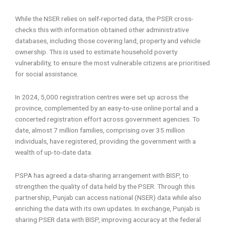
While the NSER relies on self-reported data, the PSER cross-
checks this with information obtained other administrative
databases, including those covering land, property and vehicle
ownership. This is used to estimate household poverty
vulnerability, to ensure the most vulnerable citizens are prioritised
for social assistance.
In 2024, 5,000 registration centres were set up across the
province, complemented by an easy-to-use online portal and a
concerted registration effort across government agencies. To
date, almost 7 million families, comprising over 35 million
individuals, have registered, providing the government with a
wealth of up-to-date data.
PSPA has agreed a data-sharing arrangement with BISP, to
strengthen the quality of data held by the PSER. Through this
partnership, Punjab can access national (NSER) data while also
enriching the data with its own updates. In exchange, Punjab is
sharing PSER data with BISP, improving accuracy at the federal