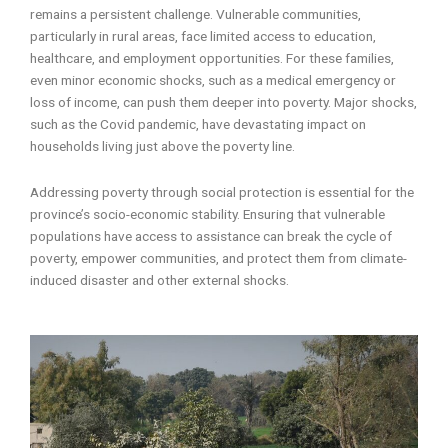
remains a persistent challenge. Vulnerable communities,
particularly in rural areas, face limited access to education,
healthcare, and employment opportunities. For these families,
even minor economic shocks, such as a medical emergency or
loss of income, can push them deeper into poverty. Major shocks,
such as the Covid pandemic, have devastating impact on
households living just above the poverty line.
Addressing poverty through social protection is essential for the
province’s socio-economic stability. Ensuring that vulnerable
populations have access to assistance can break the cycle of
poverty, empower communities, and protect them from climate-
induced disaster and other external shocks.