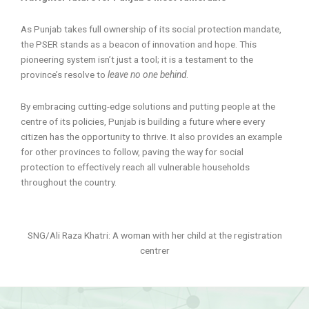
As Punjab takes full ownership of its social protection mandate,
the PSER stands as a beacon of innovation and hope. This
pioneering system isn’t just a tool; it is a testament to the
province’s resolve to
leave no one behind
.
By embracing cutting-edge solutions and putting people at the
centre of its policies, Punjab is building a future where every
citizen has the opportunity to thrive. It also provides an example
for other provinces to follow, paving the way for social
protection to effectively reach all vulnerable households
throughout the country.
SNG/Ali Raza Khatri: A woman with her child at the registration
centrer