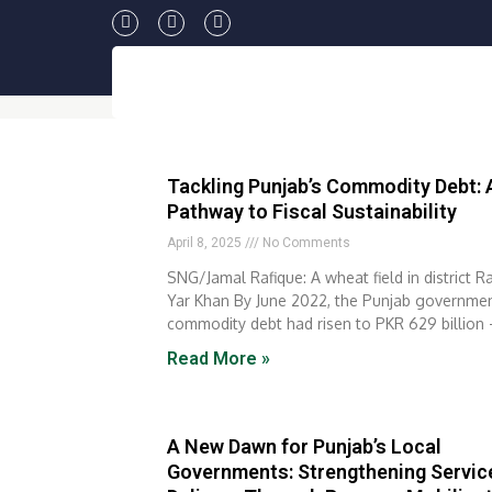
Skip
F
T
Y
to
a
w
o
c
i
u
content
e
t
t
b
t
u
o
e
b
o
r
e
k
Tackling Punjab’s Commodity Debt: 
Pathway to Fiscal Sustainability
April 8, 2025
No Comments
SNG/Jamal Rafique: A wheat field in district R
Yar Khan By June 2022, the Punjab governmen
commodity debt had risen to PKR 629 billion 
Read More »
A New Dawn for Punjab’s Local
Governments: Strengthening Servic