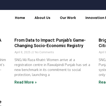
Home
About Us
Our Work
Innovation
A
From Data to Impact: Punjab’s Game-
Bri
Changing Socio-Economic Registry
Cit
April 8, 2025
No Comments
April
ahim
SNG/Ali Raza Khatri: Women arrive at a
SNG/
t’s
registration centre in Rawalpindi Punjab has set a
Punj
–
new benchmark in its commitment to social
syst
protection, launching a
only
Read More »
Rea
e