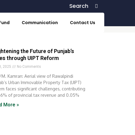
Search
Search
 Fund
Communication
Contact Us
ghtening the Future of Punjab’s
ies through UIPT Reform
 8, 2025
No Comments
M. Kamran: Aerial view of Rawalpindi
ab’s Urban Immovable Property Tax (UIPT)
em faces significant challenges, contributing
 6% of provincial tax revenue and 0.05%
d More »