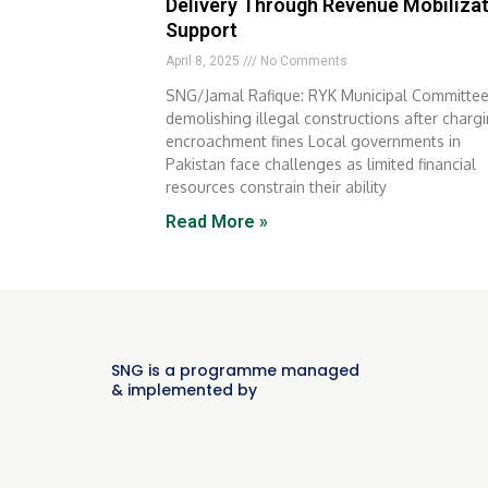
Delivery Through Revenue Mobiliza
Support
April 8, 2025
No Comments
SNG/Jamal Rafique: RYK Municipal Committe
demolishing illegal constructions after charg
encroachment fines Local governments in
Pakistan face challenges as limited financial
resources constrain their ability
Read More »
SNG is a programme managed
& implemented by