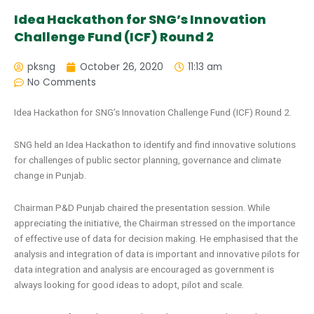
Idea Hackathon for SNG’s Innovation
Challenge Fund (ICF) Round 2
pksng
October 26, 2020
11:13 am
No Comments
Idea Hackathon for SNG’s Innovation Challenge Fund (ICF) Round 2.
SNG held an Idea Hackathon to identify and find innovative solutions
for challenges of public sector planning, governance and climate
change in Punjab.
Chairman P&D Punjab chaired the presentation session. While
appreciating the initiative, the Chairman stressed on the importance
of effective use of data for decision making. He emphasised that the
analysis and integration of data is important and innovative pilots for
data integration and analysis are encouraged as government is
always looking for good ideas to adopt, pilot and scale.