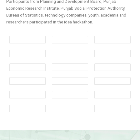
Participants from Planning and Development Board, Punjab
Economic Research Institute, Punjab Social Protection Authority,
Bureau of Statistics, technology companies, youth, academia and
researchers participated in the idea hackathon.