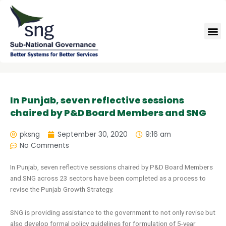
Skip
to
M
content
In Punjab, seven reflective sessions
chaired by P&D Board Members and SNG
pksng
September 30, 2020
9:16 am
No Comments
In Punjab, seven reflective sessions chaired by P&D Board Members
and SNG across 23 sectors have been completed as a process to
revise the Punjab Growth Strategy.
SNG is providing assistance to the government to not only revise but
also develop formal policy guidelines for formulation of 5-year