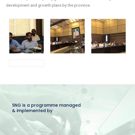
development and growth plans by the province.
SNG is a programme managed
& implemented by