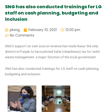
SNG has also conducted trainings for LG
staff on cash planning, budgeting and
inclusion
pksng
February 10, 2021
12:00 pm
No Comments
SNG’s support on own source revenue has made Kasur the only
district in Punjab to have piloted Safai (cleanliness) tax for solid
waste management- a major function of the local government.
SNG has also conducted trainings for LG staff on cash planning,
budgeting and inclusion.